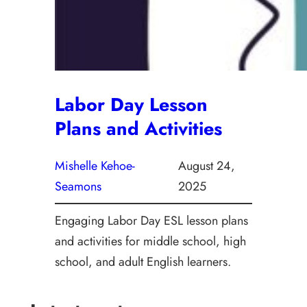
Labor Day Lesson
Plans and Activities
Mishelle Kehoe-
August 24,
Seamons
2025
Engaging Labor Day ESL lesson plans
and activities for middle school, high
school, and adult English learners.