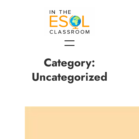
Skip
to
content
Category:
Uncategorized