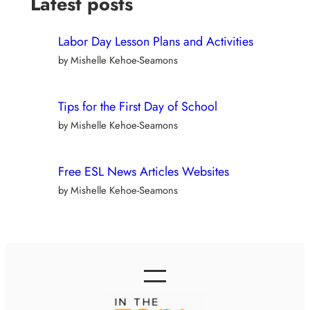
Latest posts
Labor Day Lesson Plans and Activities
by Mishelle Kehoe-Seamons
Tips for the First Day of School
by Mishelle Kehoe-Seamons
Free ESL News Articles Websites
by Mishelle Kehoe-Seamons