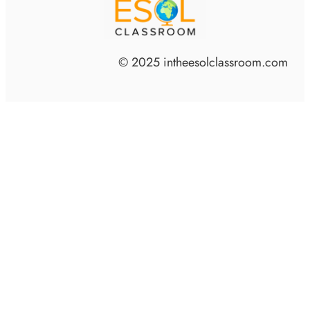
© 2025 intheesolclassroom.com