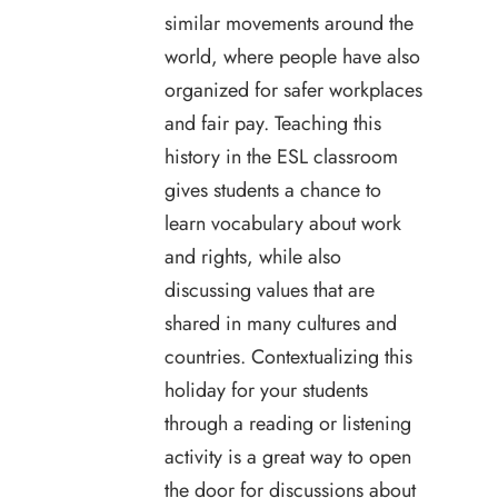
similar movements around the
world, where people have also
organized for safer workplaces
and fair pay. Teaching this
history in the ESL classroom
gives students a chance to
learn vocabulary about work
and rights, while also
discussing values that are
shared in many cultures and
countries. Contextualizing this
holiday for your students
through a reading or listening
activity is a great way to open
the door for discussions about