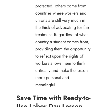
protected, others come from
countries where workers and
unions are still very much in
the thick of advocating for fair
treatment. Regardless of what
country a student comes from,
providing them the opportunity
to reflect upon the rights of
workers allows them to think
critically and make the lesson
more personal and
meaningful.
Save Time with Ready-to-
Use Labor Day Lesson