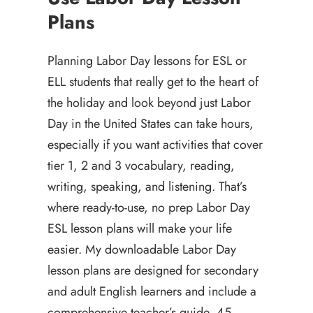
Plans
Planning Labor Day lessons for ESL or
ELL students that really get to the heart of
the holiday and look beyond just Labor
Day in the United States can take hours,
especially if you want activities that cover
tier 1, 2 and 3 vocabulary, reading,
writing, speaking, and listening. That’s
where ready-to-use, no prep Labor Day
ESL lesson plans will make your life
easier. My downloadable Labor Day
lesson plans are designed for secondary
and adult English learners and include a
comprehensive teacher’s guide, 45