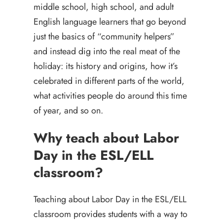
middle school, high school, and adult
English language learners that go beyond
just the basics of “community helpers”
and instead dig into the real meat of the
holiday: its history and origins, how it’s
celebrated in different parts of the world,
what activities people do around this time
of year, and so on.
Why teach about Labor
Day in the ESL/ELL
classroom?
Teaching about Labor Day in the ESL/ELL
classroom provides students with a way to