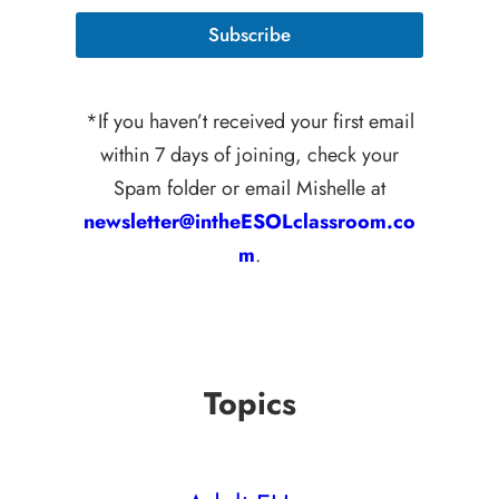
i
l
l
E
Subscribe
*
m
a
i
l
*If you haven’t received your first email
E
within 7 days of joining, check your
m
a
Spam folder or email Mishelle at
i
l
newsletter@intheESOLclassroom.co
m
.
Topics