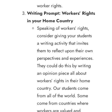
worker rights.
Writing Prompt: Workers’ Rights
in your Home Country
Speaking of workers’ rights,
consider giving your students
a writing activity that invites
them to reflect upon their own
perspectives and experiences.
They could do this by writing
an opinion piece all about
workers’ rights in their home
country. Our students come
from all of the world. Some
come from countries where
workers are valued and