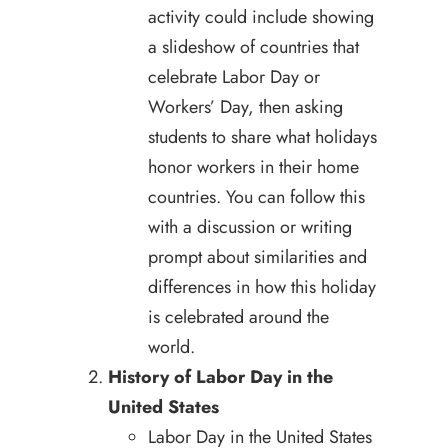
activity could include showing
a slideshow of countries that
celebrate Labor Day or
Workers’ Day, then asking
students to share what holidays
honor workers in their home
countries. You can follow this
with a discussion or writing
prompt about similarities and
differences in how this holiday
is celebrated around the
world.
History of Labor Day in the
United States
Labor Day in the United States