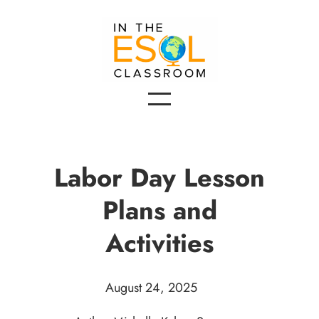
Labor Day Lesson
Plans and
Activities
August 24, 2025