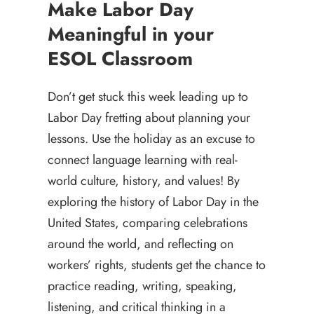
Make Labor Day
Meaningful in your
ESOL Classroom
Don’t get stuck this week leading up to
Labor Day fretting about planning your
lessons. Use the holiday as an excuse to
connect language learning with real-
world culture, history, and values! By
exploring the history of Labor Day in the
United States, comparing celebrations
around the world, and reflecting on
workers’ rights, students get the chance to
practice reading, writing, speaking,
listening, and critical thinking in a