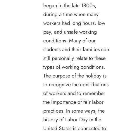
began in the late 1800s,
during a time when many
workers had long hours, low
pay, and unsafe working
conditions. Many of our
students and their families can
still personally relate to these
types of working conditions.
The purpose of the holiday is
to recognize the contributions
of workers and to remember
the importance of fair labor
practices. In some ways, the
history of Labor Day in the
United States is connected to