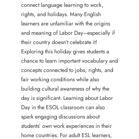
connect language learning to work,
rights, and holidays. Many English
learners are unfamiliar with the origins
and meaning of Labor Day–especially if
their country doesn’t celebrate it!
Exploring this holiday gives students a
chance to learn important vocabulary and
concepts connected to jobs, rights, and
fair working conditions while also
building cultural awareness of why the
day is significant. Learning about Labor
Day in the ESOL classroom can also
spark engaging discussions about
students’ own work experiences in their
home countries. For adult ESL learners,