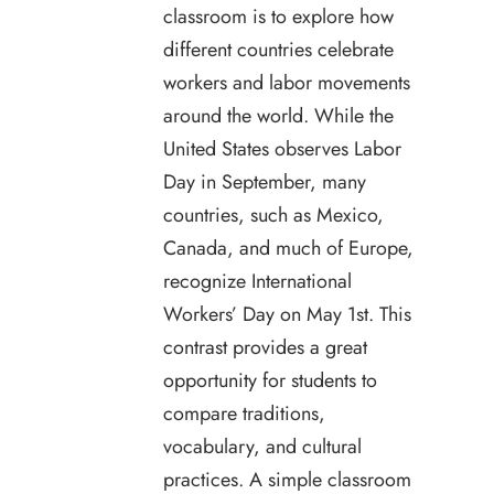
classroom is to explore how
different countries celebrate
workers and labor movements
around the world. While the
United States observes Labor
Day in September, many
countries, such as Mexico,
Canada, and much of Europe,
recognize International
Workers’ Day on May 1st. This
contrast provides a great
opportunity for students to
compare traditions,
vocabulary, and cultural
practices. A simple classroom