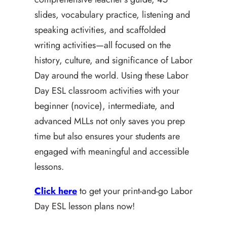
slides, vocabulary practice, listening and
speaking activities, and scaffolded
writing activities—all focused on the
history, culture, and significance of Labor
Day around the world. Using these Labor
Day ESL classroom activities with your
beginner (novice), intermediate, and
advanced MLLs not only saves you prep
time but also ensures your students are
engaged with meaningful and accessible
lessons.
Click here
to get your print-and-go Labor
Day ESL lesson plans now!