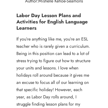
Author:
Mishelle Kehoe-Seamons
Labor Day Lesson Plans and
Activities for English Language
Learners
If you’re anything like me, you’re an ESL
teacher who is rarely given a curriculum.
Being in this position can lead to a lot of
stress trying to figure out how to structure
your units and lessons. I love when
holidays roll around because it gives me
an excuse to focus all of our learning on
that specific holiday! However, each
year, as Labor Day rolls around, I
struggle finding lesson plans for my