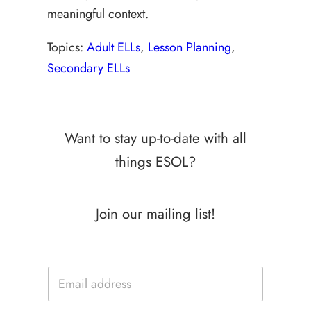
meaningful context.
Topics:
Adult ELLs
, 
Lesson Planning
, 
Secondary ELLs
Want to stay up-to-date with all
things ESOL?
Join our mailing list!
E
E
m
m
a
a
i