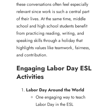
these conversations often feel especially
relevant since work is such a central part
of their lives. At the same time, middle
school and high school students benefit
from practicing reading, writing, and
speaking skills through a holiday that
highlights values like teamwork, fairness,
and contribution.
Engaging Labor Day ESL
Activities
Labor Day Around the World
One engaging way to teach
Labor Day in the ESL