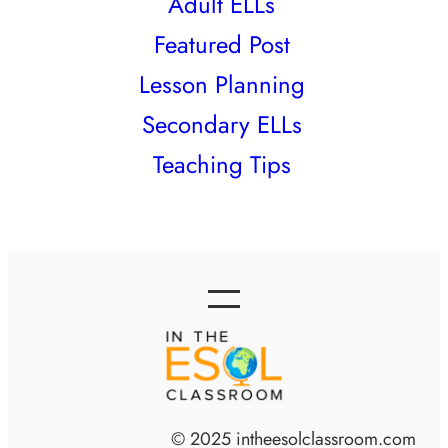
Adult ELLs
Featured Post
Lesson Planning
Secondary ELLs
Teaching Tips
© 2025 intheesolclassroom.com